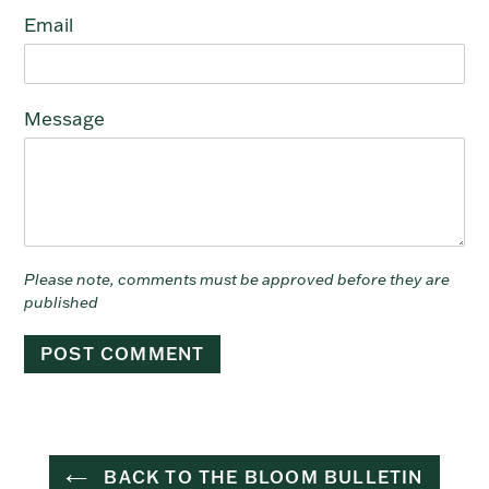
Email
Message
Please note, comments must be approved before they are
published
BACK TO THE BLOOM BULLETIN