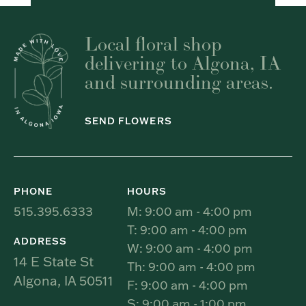
Local floral shop
delivering to Algona, IA
and surrounding areas.
SEND FLOWERS
PHONE
HOURS
515.395.6333
M: 9:00 am - 4:00 pm
T: 9:00 am - 4:00 pm
ADDRESS
W: 9:00 am - 4:00 pm
14 E State St
Th: 9:00 am - 4:00 pm
Algona, IA 50511
F: 9:00 am - 4:00 pm
S: 9:00 am - 1:00 pm