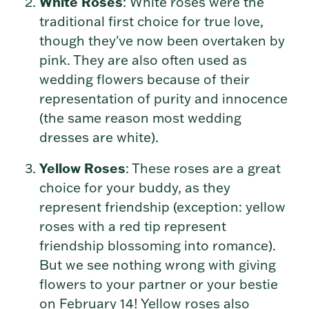
White Roses
: White roses were the
traditional first choice for true love,
though they've now been overtaken by
pink. They are also often used as
wedding flowers because of their
representation of purity and innocence
(the same reason most wedding
dresses are white).
Yellow Roses
: These roses are a great
choice for your buddy, as they
represent friendship (exception: yellow
roses with a red tip represent
friendship blossoming into romance).
But we see nothing wrong with giving
flowers to your partner or your bestie
on February 14! Yellow roses also