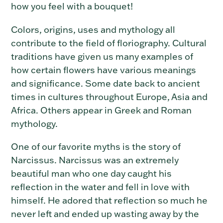
how you feel with a bouquet!
Colors, origins, uses and mythology all
contribute to the field of floriography. Cultural
traditions have given us many examples of
how certain flowers have various meanings
and significance. Some date back to ancient
times in cultures throughout Europe, Asia and
Africa. Others appear in Greek and Roman
mythology.
One of our favorite myths is the story of
Narcissus. Narcissus was an extremely
beautiful man who one day caught his
reflection in the water and fell in love with
himself. He adored that reflection so much he
never left and ended up wasting away by the