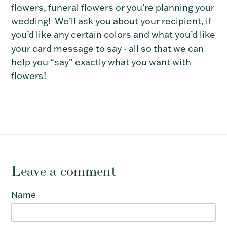
flowers, funeral flowers or
you’re planning your
wedding!
We’ll ask you about your recipient, if
you’d like any certain colors and what you’d like
your card message to say
- all so that we can
help you “say” exactly what you want with
flowers!
Leave a comment
Name