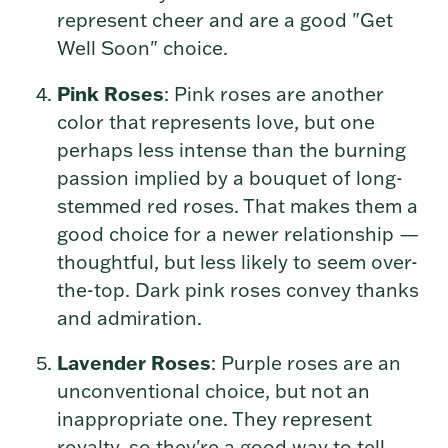
represent cheer and are a good "Get
Well Soon" choice.
Pink Roses
: Pink roses are another
color that represents love, but one
perhaps less intense than the burning
passion implied by a bouquet of long-
stemmed red roses. That makes them a
good choice for a newer relationship —
thoughtful, but less likely to seem over-
the-top. Dark pink roses convey thanks
and admiration.
Lavender Roses
: Purple roses are an
unconventional choice, but not an
inappropriate one. They represent
royalty, so they're a good way to tell