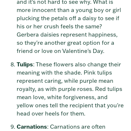
and it's not hard to see why. What is
more innocent than a young boy or girl
plucking the petals off a daisy to see if
his or her crush feels the same?
Gerbera daisies represent happiness,
so they're another great option for a
friend or love on Valentine's Day.
Tulips
: These flowers also change their
meaning with the shade. Pink tulips
represent caring, while purple mean
royalty, as with purple roses. Red tulips
mean love, white forgiveness, and
yellow ones tell the recipient that you're
head over heels for them.
Carnations
: Carnations are often