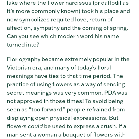
lake where the flower narcissus (or daffodil as
it’s more commonly known) took his place and
now symbolizes requited love, return of
affection, sympathy and the coming of spring.
Can you see which modern word his name
turned into?
Floriography became extremely popular in the
Victorian era, and many of today’s floral
meanings have ties to that time period. The
practice of using flowers as a way of sending
secret meanings was very common. PDA was
not approved in those times! To avoid being
seen as “too forward,” people refrained from
displaying open physical expressions. But
flowers
could
be used to express a crush. If a
man sent a woman a bouquet of flowers with