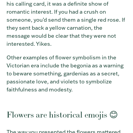
his calling card, it was a definite show of
romantic interest.
If you had a crush on
someone, you’d send them a single red rose. If
they sent back a yellow carnation, the
message would be clear that they were not
interested. Yikes.
Other examples of flower symbolism in the
Victorian era include the begonia as a warning
to beware something, gardenias as a secret,
passionate love, and
violets to symbolize
faithfulness and modesty
.
Flowers are historical emojis 😊
The way you presented the flowers mattered