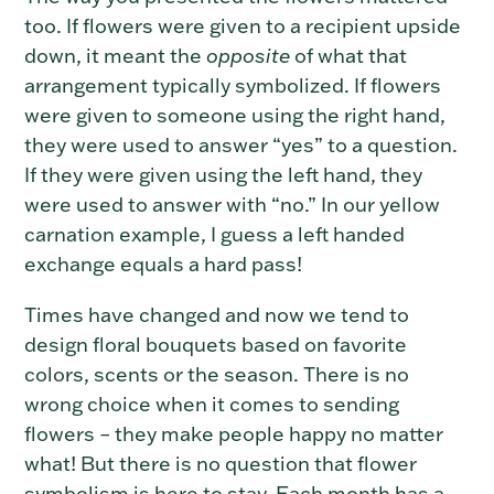
too.
If flowers were given to a recipient upside
down, it meant the
opposite
of what that
arrangement typically symbolized. If flowers
were given to someone using the right hand,
they were used to answer “yes” to a question.
If they were given using the left hand, they
were used to answer with “no.” In our yellow
carnation example, I guess a left handed
exchange equals a hard pass!
Times have changed and now we tend to
design floral bouquets based on favorite
colors, scents or the season. There is no
wrong choice when it comes to sending
flowers – they make people happy no matter
what! But there is no question that flower
symbolism is here to stay. Each month has a