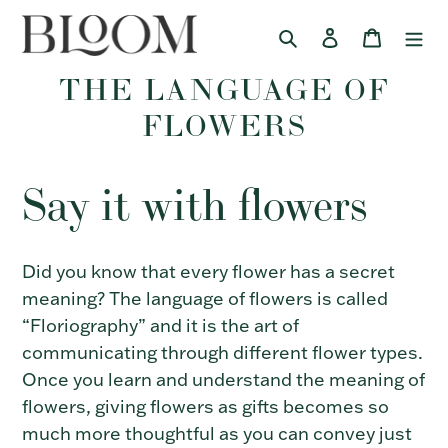
Skip
Search
Log in
Cart
to
content
THE LANGUAGE OF
FLOWERS
Say it with flowers
Did you know that every flower has a secret
meaning? The language of flowers is called
“Floriography” and it is the art of
communicating through different flower types.
Once you learn and understand the meaning of
flowers, giving flowers as gifts becomes so
much more thoughtful as you can convey just