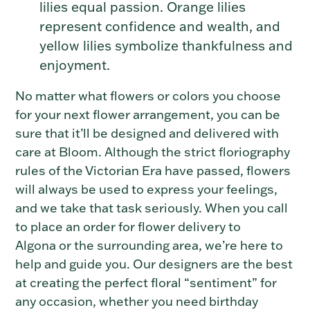
lilies equal passion. Orange lilies
represent confidence and wealth, and
yellow lilies symbolize thankfulness and
enjoyment.
No matter what flowers or colors you choose
for your next flower arrangement, you can be
sure that it’ll be designed and delivered with
care at Bloom.
Although the strict floriography
rules of the Victorian Era have passed, flowers
will always be used to express your feelings,
and we take that task seriously. When you call
to place an order for flower delivery to
Algona
or the surrounding area, we’re here to
help and guide you. Our designers are the best
at creating the perfect floral “sentiment” for
any occasion, whether you need birthday