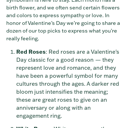
birth flower, and we often send certain flowers
and colors to express sympathy or love. In
honor of Valentine’s Day we’re going to share a
dozen of our top picks to express what you’re
really feeling.
Red Roses
: Red roses are a Valentine's
Day classic for a good reason — they
represent love and romance, and they
have been a powerful symbol for many
cultures through the ages. A darker red
bloom just intensifies the meaning;
these are great roses to give on an
anniversary or along with an
engagement ring.