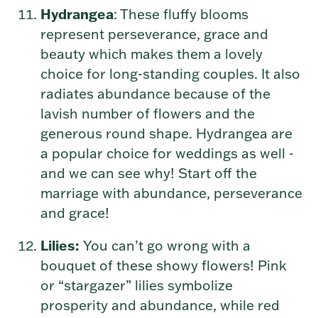
Hydrangea
: These fluffy blooms
represent perseverance, grace and
beauty which makes them a lovely
choice for long-standing couples.
It also
radiates abundance because of the
lavish number of flowers and the
generous round shape.
Hydrangea are
a popular choice for weddings as well -
and we can see why! Start off the
marriage with abundance, perseverance
and grace!
Lilies:
You can’t go wrong with a
bouquet of these showy flowers! Pink
or “stargazer” lilies symbolize
prosperity and abundance, while red