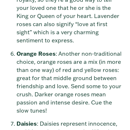
your loved one that he or she is the
King or Queen of your heart. Lavender
roses can also signify “love at first
sight” which is a very charming
sentiment to express.
Orange Roses
: Another non-traditional
choice, orange roses are a mix (in more
than one way) of red and yellow roses:
great for that middle ground between
friendship and love. Send some to your
crush. Darker orange roses mean
passion and intense desire. Cue the
slow tunes!
Daisies
: Daisies represent innocence,