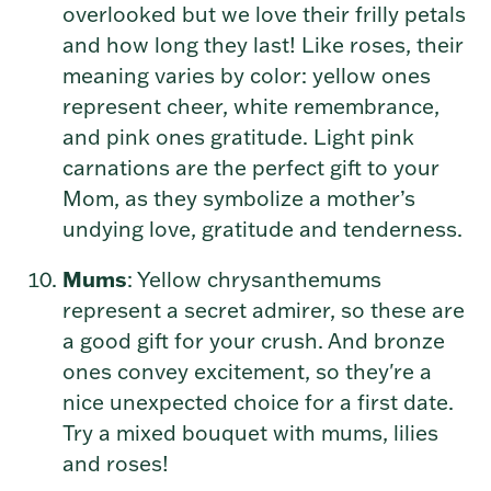
overlooked but we love their frilly petals
and how long they last! Like roses, their
meaning varies by color: yellow ones
represent cheer, white remembrance,
and pink ones gratitude. Light pink
carnations are the perfect gift to your
Mom, as they symbolize
a mother’s
undying love, gratitude and tenderness.
Mums
: Yellow chrysanthemums
represent a secret admirer, so these are
a good gift for your crush. And bronze
ones convey excitement, so they're a
nice unexpected choice for a first date.
Try a mixed bouquet with mums, lilies
and roses!