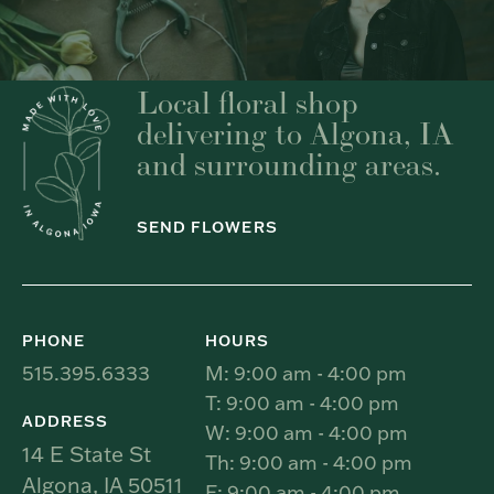
Local floral shop
delivering to Algona, IA
and surrounding areas.
SEND FLOWERS
PHONE
HOURS
515.395.6333
M: 9:00 am - 4:00 pm
T: 9:00 am - 4:00 pm
ADDRESS
W: 9:00 am - 4:00 pm
14 E State St
Th: 9:00 am - 4:00 pm
Algona, IA 50511
F: 9:00 am - 4:00 pm