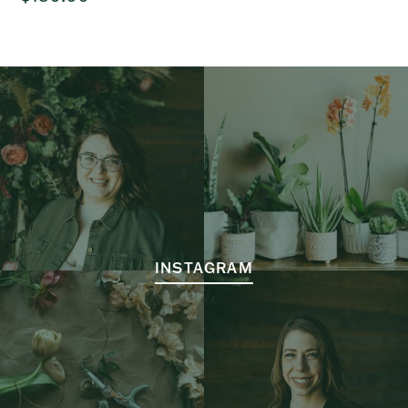
price
INSTAGRAM