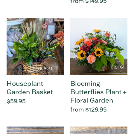
Regular
from $149.95
price
Houseplant
Blooming
Garden
Butterflies
Basket
Plant
+
Floral
Garden
Houseplant
Blooming
Garden Basket
Butterflies Plant +
Floral Garden
Regular
$59.95
price
Regular
from $129.95
price
Green
Houseplant