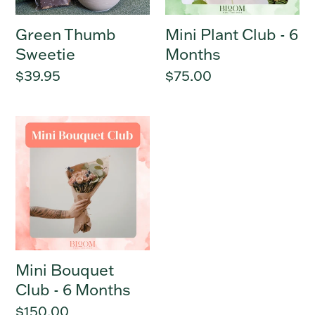
Green Thumb
Mini Plant Club - 6
Sweetie
Months
Regular
$39.95
Regular
$75.00
price
price
Mini
Bouquet
Club
-
6
Months
Mini Bouquet
Club - 6 Months
Regular
$150.00