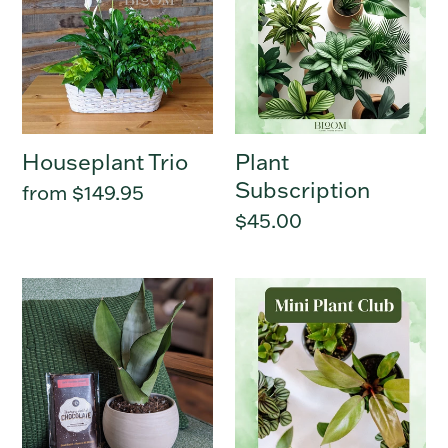
Houseplant Trio
Plant
Subscription
Regular
from $149.95
price
Regular
$45.00
price
Green
Mini
Thumb
Plant
Sweetie
Club
-
6
Months