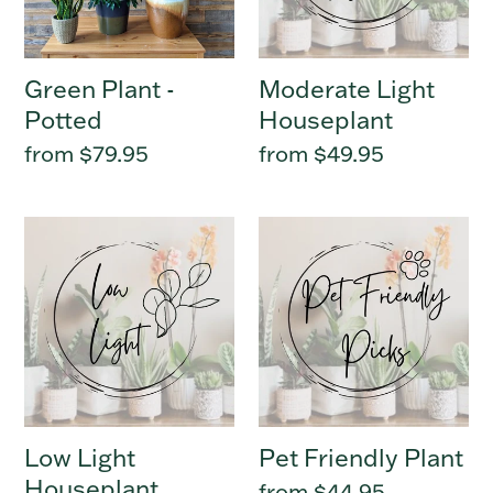
Green Plant -
Moderate Light
Potted
Houseplant
Regular
from $79.95
Regular
from $49.95
price
price
Low
Pet
Light
Friendly
Houseplant
Plant
Low Light
Pet Friendly Plant
Houseplant
Regular
from $44.95