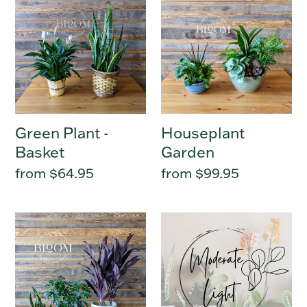
Plant
Garden
-
Basket
Green Plant -
Houseplant
Basket
Garden
Regular
from $64.95
Regular
from $99.95
price
price
Green
Moderate
Plant
Light
-
Houseplant
Potted