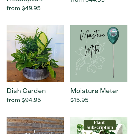
price
Regular
from $49.95
price
Dish
Moisture
Garden
Meter
Dish Garden
Moisture Meter
Regular
from $94.95
Regular
$15.95
price
price
Houseplant
Plant
Trio
Subscription