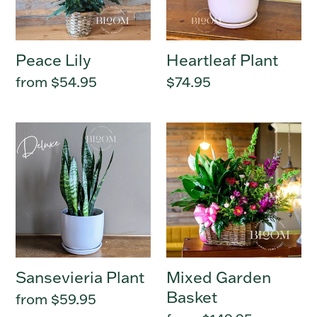
:
Peace Lily
Heartleaf Plant
Regular
from $54.95
Regular
$74.95
price
price
Sansevieria
Mixed
Plant
Garden
Basket
Sansevieria Plant
Mixed Garden
Basket
Regular
from $59.95
price