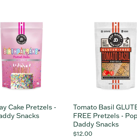
y
Tomato
Basil
s
GLUTEN
FREE
Pretzels
-
Pop
Daddy
Snacks
ay Cake Pretzels -
Tomato Basil GLUT
addy Snacks
FREE Pretzels - Po
Daddy Snacks
r
Regular
$12.00