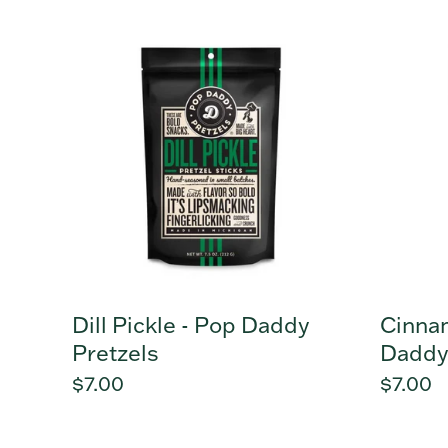
Dill
Cinna
Pickle
Sugar
-
-
Pop
Pop
Daddy
Daddy
Pretzels
Pretzel
Dill Pickle - Pop Daddy
Cinna
Pretzels
Daddy
Regular
$7.00
Regula
$7.00
price
price