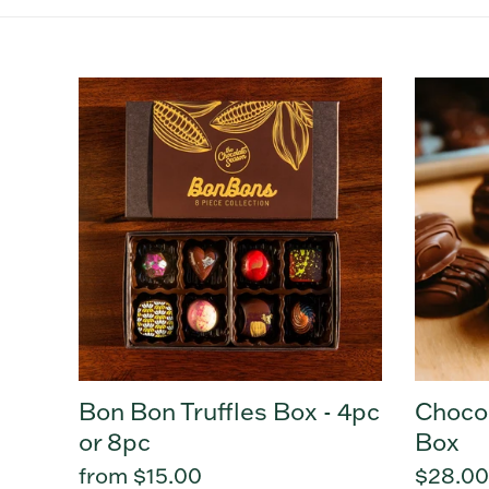
Bon
Chocol
Bon
Turtle
Truffles
Shellys
Box
Box
-
4pc
or
8pc
Bon Bon Truffles Box - 4pc
Chocol
or 8pc
Box
Regular
from $15.00
Regula
$28.00