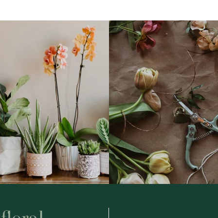
floral