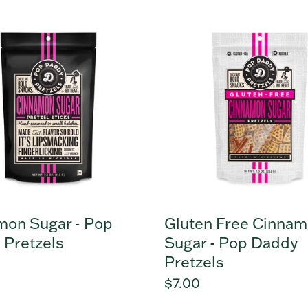
mon
Gluten
Free
Cinnamon
Sugar
-
s
Pop
Daddy
Pretzels
mon Sugar - Pop
Gluten Free Cinna
 Pretzels
Sugar - Pop Daddy
Pretzels
r
Regular
$7.00
price