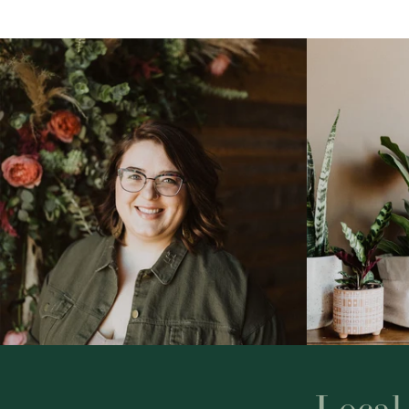
Local 