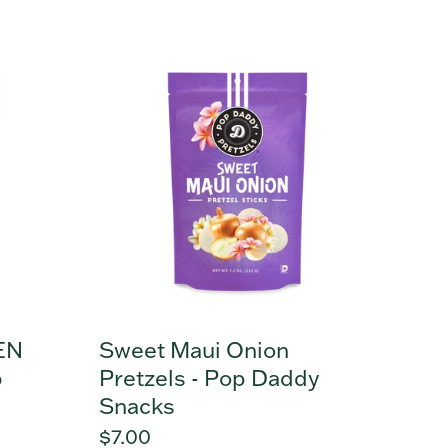
price
Sweet
Maui
Onion
Pretzels
-
Pop
Daddy
Snacks
EN
Sweet Maui Onion
p
Pretzels - Pop Daddy
Snacks
Regular
$7.00