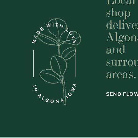
shop
delive
Algon
and
surro
areas.
SEND FLO