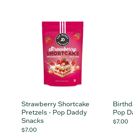
price
price
Strawberry
Birthda
Shortcake
Cake
Pretzels
Pretzel
-
-
Pop
Pop
Daddy
Daddy
Snacks
Snacks
Strawberry Shortcake
Birthd
Pretzels - Pop Daddy
Pop D
Snacks
Regula
$7.00
Regular
$7.00
price