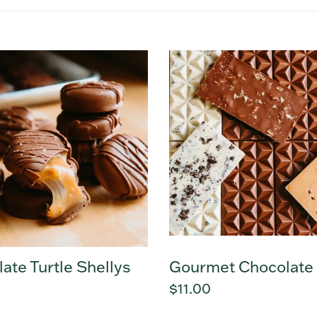
C
T
ate
Gourmet
I
Chocolate
Bar
O
N
:
ate Turtle Shellys
Gourmet Chocolate
Regular
$11.00
r
price