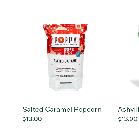
price
Salted
Ashvill
Caramel
Mix
Popcorn
Popcor
Salted Caramel Popcorn
Ashvil
Regular
$13.00
Regula
$13.00
price
price