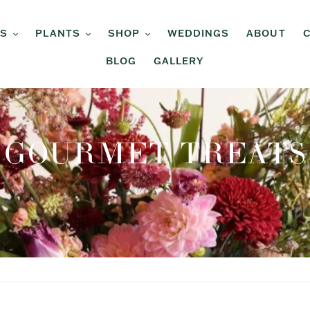
RS
PLANTS
SHOP
WEDDINGS
ABOUT
BLOG
GALLERY
C
GOURMET TREATS
O
L
L
E