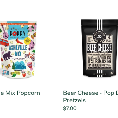
price
e
Beer
Cheese
n
-
Pop
Daddy
Pretzels
le Mix Popcorn
Beer Cheese - Pop
Pretzels
r
Regular
$7.00
price