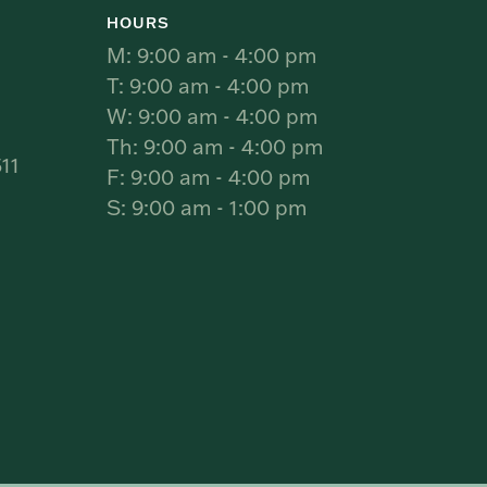
HOURS
M: 9:00 am - 4:00 pm
T: 9:00 am - 4:00 pm
W: 9:00 am - 4:00 pm
Th: 9:00 am - 4:00 pm
11
F: 9:00 am - 4:00 pm
S: 9:00 am - 1:00 pm