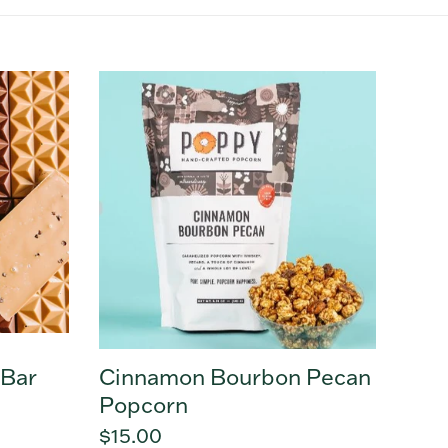
Cinnamon
Bourbon
Pecan
Popcorn
 Bar
Cinnamon Bourbon Pecan
Popcorn
Regular
$15.00