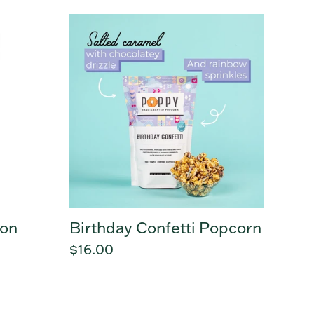
Birthday
Confetti
Popcorn
mon
Birthday Confetti Popcorn
Regular
$16.00
price