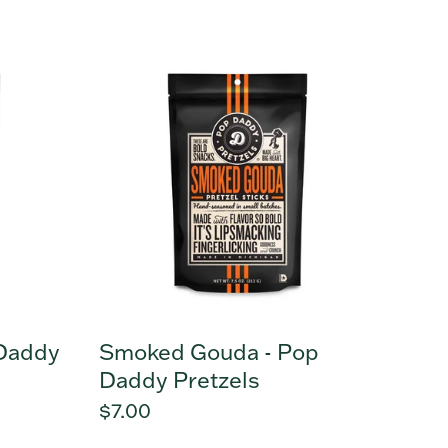
price
Smoked
Gouda
-
Pop
Daddy
Pretzels
 Daddy
Smoked Gouda - Pop
Daddy Pretzels
Regular
$7.00
price