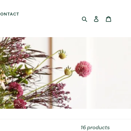
CONTACT
Search
Log in
Cart
16 products