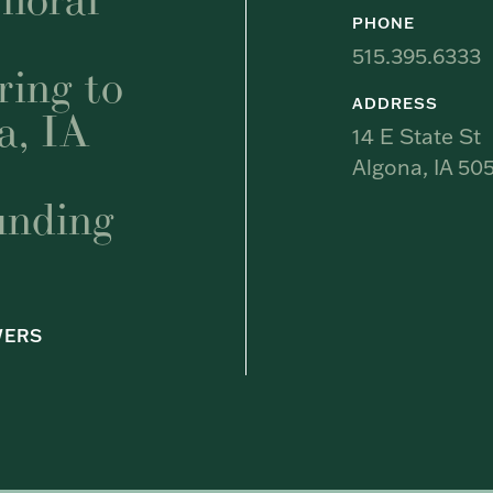
PHONE
515.395.6333
ring to
ADDRESS
a, IA
14 E State St
Algona, IA 505
unding
WERS