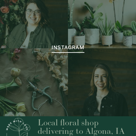
INSTAGRAM
Local floral shop
delivering to Algona, IA