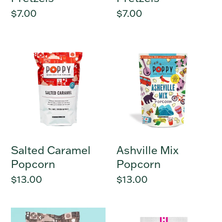
Regular
$7.00
Regular
$7.00
price
price
Salted
Ashville
Caramel
Mix
Popcorn
Popcorn
Salted Caramel
Ashville Mix
Popcorn
Popcorn
Regular
$13.00
Regular
$13.00
price
price
Cinnamon
Gluten