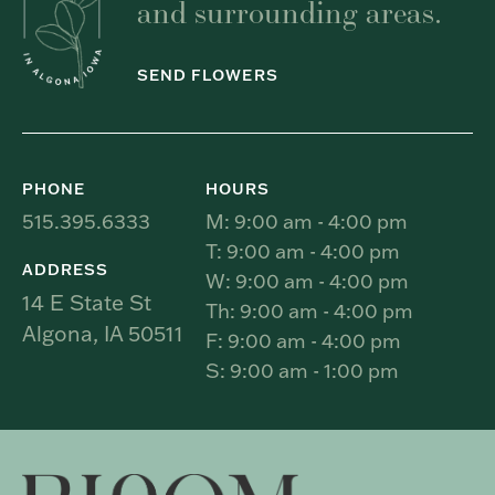
and surrounding areas.
SEND FLOWERS
PHONE
HOURS
515.395.6333
M: 9:00 am - 4:00 pm
T: 9:00 am - 4:00 pm
ADDRESS
W: 9:00 am - 4:00 pm
14 E State St
Th: 9:00 am - 4:00 pm
Algona, IA 50511
F: 9:00 am - 4:00 pm
S: 9:00 am - 1:00 pm