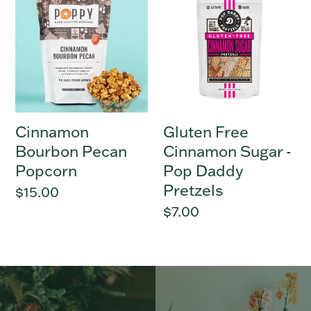
Bourbon
Free
Pecan
Cinnamon
Popcorn
Sugar
-
Pop
Daddy
Pretzels
Cinnamon
Gluten Free
Bourbon Pecan
Cinnamon Sugar -
Popcorn
Pop Daddy
Pretzels
Regular
$15.00
price
Regular
$7.00
price