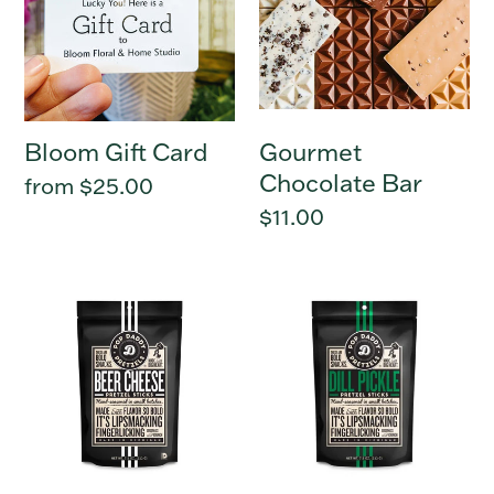
Bloom Gift Card
Gourmet
Chocolate Bar
Regular
from $25.00
price
Regular
$11.00
price
Beer
Dill
Cheese
Pickle
-
-
Pop
Pop
Daddy
Daddy
Pretzels
Pretzels