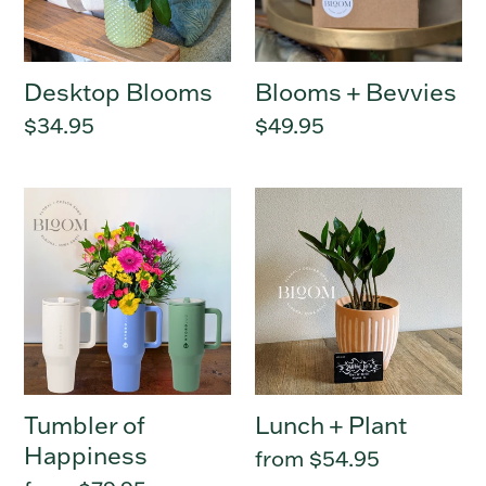
:
Desktop Blooms
Blooms + Bevvies
Regular
$34.95
Regular
$49.95
price
price
Tumbler
Lunch
of
+
Happiness
Plant
Tumbler of
Lunch + Plant
Happiness
Regular
from $54.95
price