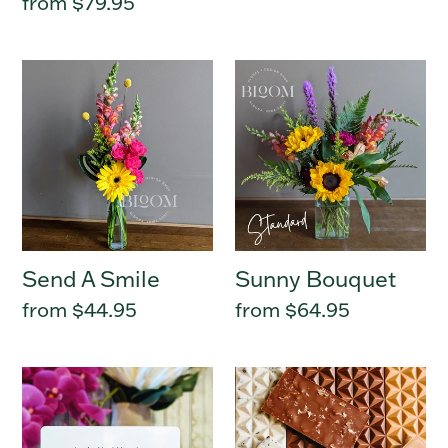
Regular
from $79.95
price
Send
Sunny
A
Bouquet
Smile
Send A Smile
Sunny Bouquet
Regular
from $44.95
Regular
from $64.95
price
price
Bloom
Gourmet
Gift
Chocolate
Card
Bar