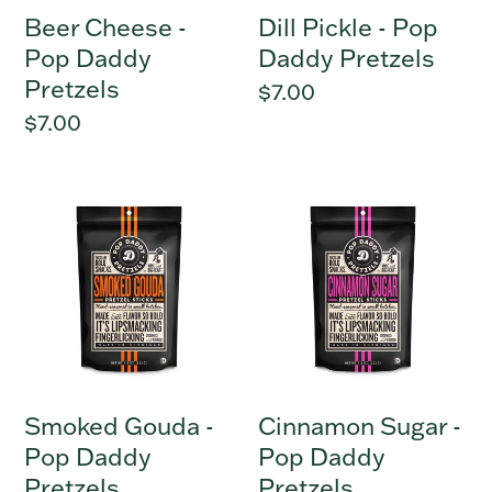
Beer Cheese -
Dill Pickle - Pop
Pop Daddy
Daddy Pretzels
Pretzels
Regular
$7.00
price
Regular
$7.00
price
Smoked
Cinnamon
Gouda
Sugar
-
-
Pop
Pop
Daddy
Daddy
Pretzels
Pretzels
Smoked Gouda -
Cinnamon Sugar -
Pop Daddy
Pop Daddy
Pretzels
Pretzels