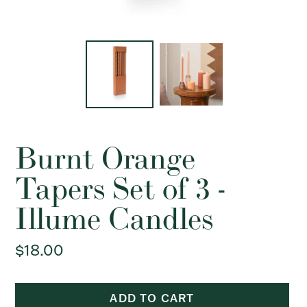
Burnt Orange
Tapers Set of 3 -
Illume Candles
Regular
$18.00
price
ADD TO CART