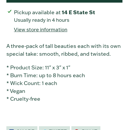
Adding
14 E State St
Pickup available at
product
Usually ready in 4 hours
to
View store information
your
cart
A three-pack of tall beauties each with its own
special take: smooth, ribbed, and twisted.
* Product Size: 11" x 3" x 1"
* Burn Time: up to 8 hours each
* Wick Count: 1 each
* Vegan
* Cruelty-free