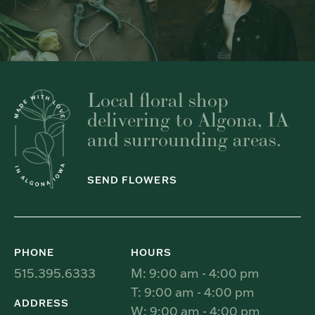
Local floral shop
delivering to Algona, IA
and surrounding areas.
SEND FLOWERS
PHONE
HOURS
515.395.6333
M: 9:00 am - 4:00 pm
T: 9:00 am - 4:00 pm
ADDRESS
W: 9:00 am - 4:00 pm