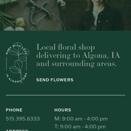
Local floral shop
delivering to Algona, IA
and surrounding areas.
SEND FLOWERS
PHONE
HOURS
515.395.6333
M: 9:00 am - 4:00 pm
T: 9:00 am - 4:00 pm