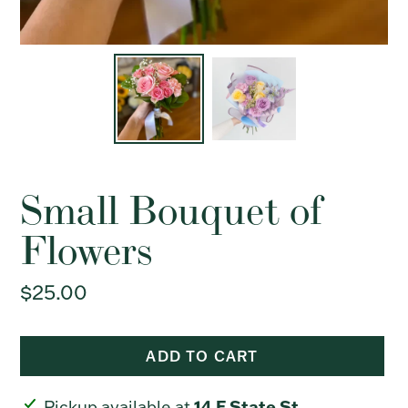
Small Bouquet of
Flowers
Regular
$25.00
price
ADD TO CART
Adding
14 E State St
Pickup available at