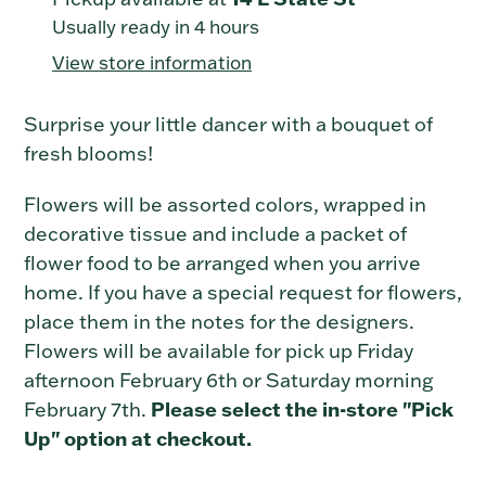
product
Usually ready in 4 hours
to
View store information
your
cart
Surprise your little dancer with a bouquet of
fresh blooms!
Flowers will be assorted colors, wrapped in
decorative tissue and include a packet of
flower food to be arranged when you arrive
home. If you have a special request for flowers,
place them in the notes for the designers.
Flowers will be available for pick up Friday
afternoon February 6th or Saturday morning
Please select the in-store "Pick
February 7th.
Up" option at checkout.