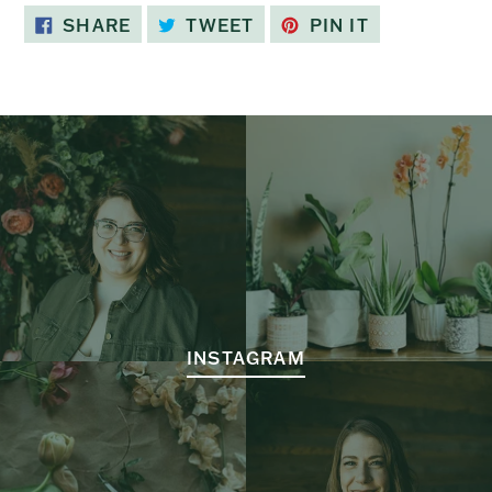
SHARE
TWEET
PIN
SHARE
TWEET
PIN IT
ON
ON
ON
FACEBOOK
TWITTER
PINTEREST
INSTAGRAM