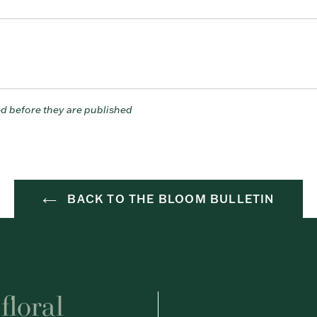
d before they are published
BACK TO THE BLOOM BULLETIN
floral