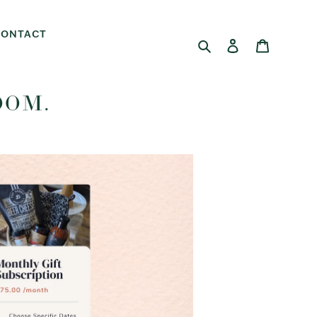
CONTACT
Search
Log in
Cart
OOM.