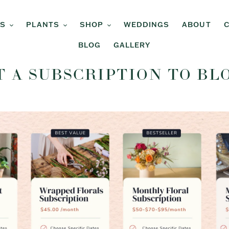
RS
PLANTS
SHOP
WEDDINGS
ABOUT
BLOG
GALLERY
T A SUBSCRIPTION TO BL