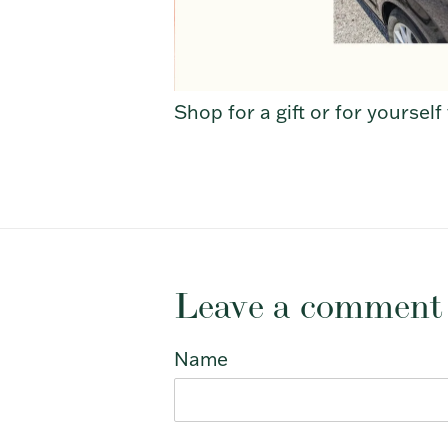
Shop for a gift or for yoursel
Leave a comment
Name