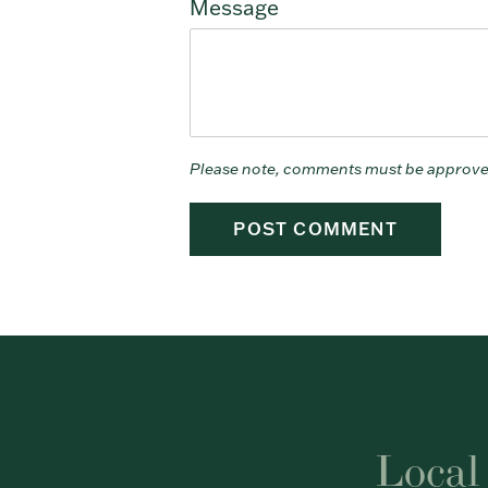
Message
Please note, comments must be approve
Local 