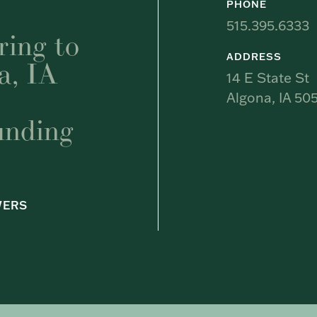
PHONE
515.395.6333
ring to
ADDRESS
a, IA
14 E State St
Algona, IA 505
unding
WERS