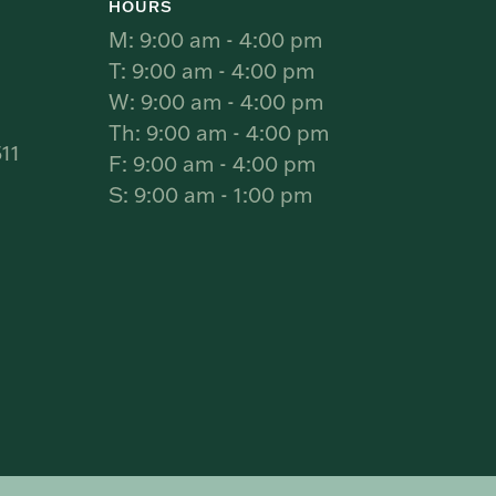
HOURS
M: 9:00 am - 4:00 pm
T: 9:00 am - 4:00 pm
W: 9:00 am - 4:00 pm
Th: 9:00 am - 4:00 pm
11
F: 9:00 am - 4:00 pm
S: 9:00 am - 1:00 pm