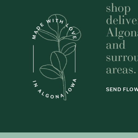
shop
delive
Algon
and
surro
areas.
SEND FLO