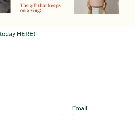
f today
HERE!
Email